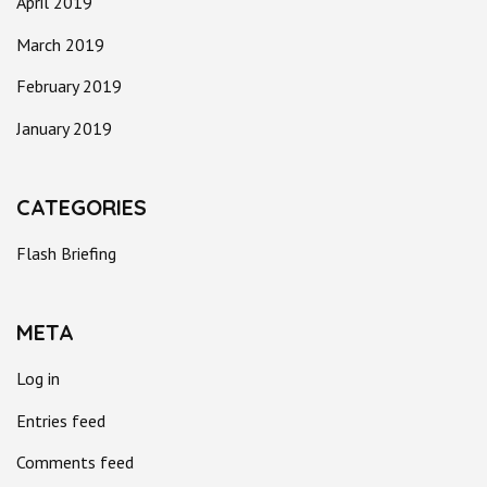
April 2019
March 2019
February 2019
January 2019
CATEGORIES
Flash Briefing
META
Log in
Entries feed
Comments feed