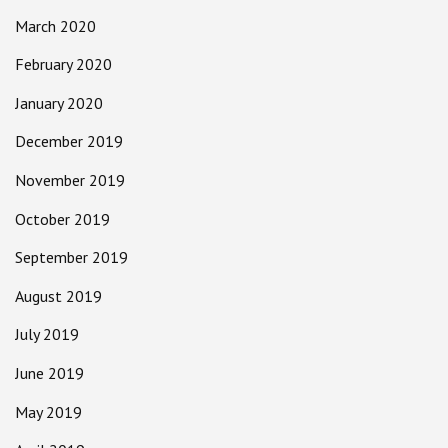
March 2020
February 2020
January 2020
December 2019
November 2019
October 2019
September 2019
August 2019
July 2019
June 2019
May 2019