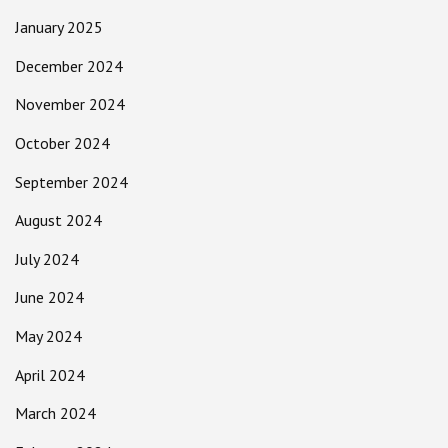
January 2025
December 2024
November 2024
October 2024
September 2024
August 2024
July 2024
June 2024
May 2024
April 2024
March 2024