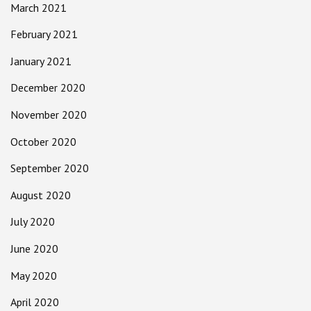
March 2021
February 2021
January 2021
December 2020
November 2020
October 2020
September 2020
August 2020
July 2020
June 2020
May 2020
April 2020