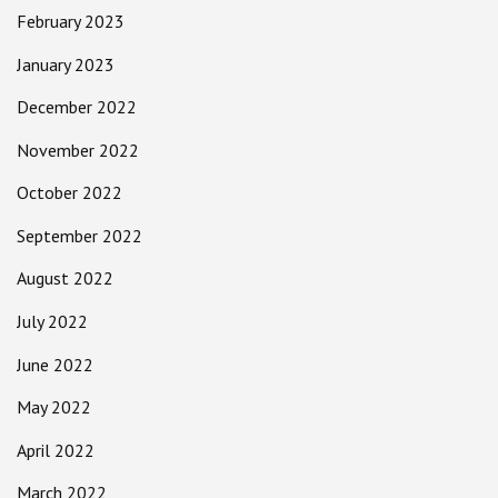
February 2023
January 2023
December 2022
November 2022
October 2022
September 2022
August 2022
July 2022
June 2022
May 2022
April 2022
March 2022