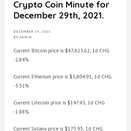
Crypto Coin Minute for
December 29th, 2021.
DECEMBER 29, 2021
BY
ADMIN
Current Bitcoin price is $47,823.62, 1d CHG
-2.84%
Current Etherium price is $3,804.91, 1d CHG
-3.31%
Current Litecoin price is $147.43, 1d CHG
-1.88%
Current Solana price is $175.95, 1d CHG