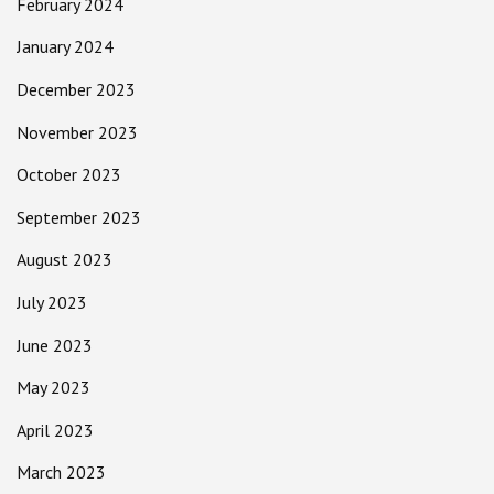
February 2024
January 2024
December 2023
November 2023
October 2023
September 2023
August 2023
July 2023
June 2023
May 2023
April 2023
March 2023