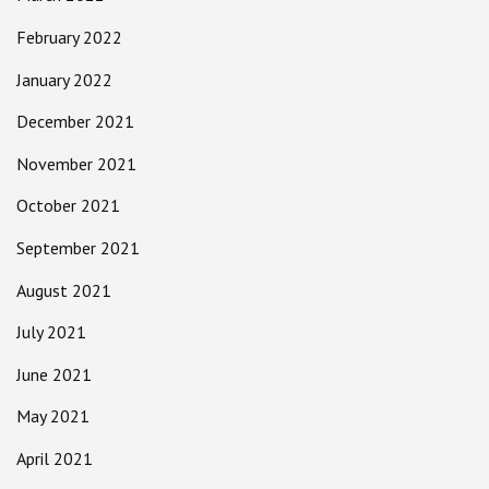
February 2022
January 2022
December 2021
November 2021
October 2021
September 2021
August 2021
July 2021
June 2021
May 2021
April 2021