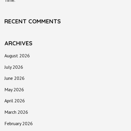
Time.
RECENT COMMENTS
ARCHIVES
August 2026
July 2026
June 2026
May 2026
April 2026
March 2026
February 2026