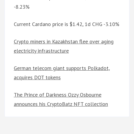
-8.23%
Current Cardano price is $1.42, 1d CHG -3.10%
Crypto miners in Kazakhstan flee over aging
electricity infrastructure
German telecom giant supports Polkadot,
acquires DOT tokens
The Prince of Darkness Ozzy Osbourne
announces his CryptoBatz NFT collection