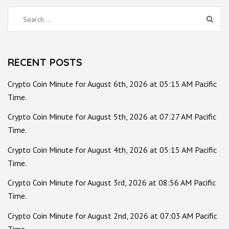
Search
for:
RECENT POSTS
Crypto Coin Minute for August 6th, 2026 at 05:15 AM Pacific
Time.
Crypto Coin Minute for August 5th, 2026 at 07:27 AM Pacific
Time.
Crypto Coin Minute for August 4th, 2026 at 05:15 AM Pacific
Time.
Crypto Coin Minute for August 3rd, 2026 at 08:56 AM Pacific
Time.
Crypto Coin Minute for August 2nd, 2026 at 07:03 AM Pacific