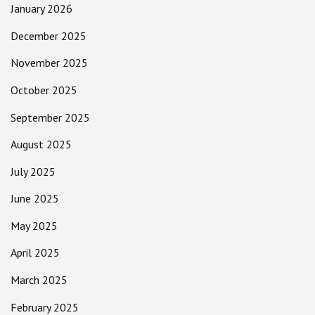
January 2026
December 2025
November 2025
October 2025
September 2025
August 2025
July 2025
June 2025
May 2025
April 2025
March 2025
February 2025