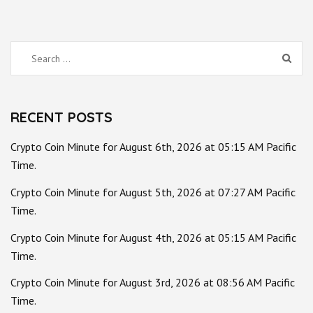
Search
for:
RECENT POSTS
Crypto Coin Minute for August 6th, 2026 at 05:15 AM Pacific
Time.
Crypto Coin Minute for August 5th, 2026 at 07:27 AM Pacific
Time.
Crypto Coin Minute for August 4th, 2026 at 05:15 AM Pacific
Time.
Crypto Coin Minute for August 3rd, 2026 at 08:56 AM Pacific
Time.