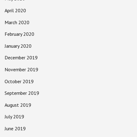
April 2020
March 2020
February 2020
January 2020
December 2019
November 2019
October 2019
September 2019
August 2019
July 2019
June 2019