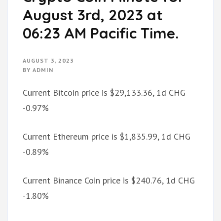
August 3rd, 2023 at
06:23 AM Pacific Time.
AUGUST 3, 2023
BY
ADMIN
Current Bitcoin price is $29,133.36, 1d CHG
-0.97%
Current Ethereum price is $1,835.99, 1d CHG
-0.89%
Current Binance Coin price is $240.76, 1d CHG
-1.80%