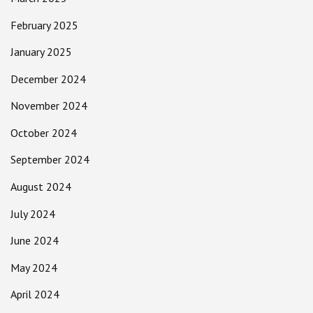
February 2025
January 2025
December 2024
November 2024
October 2024
September 2024
August 2024
July 2024
June 2024
May 2024
April 2024