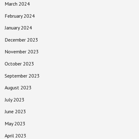
March 2024
February 2024
January 2024
December 2023
November 2023
October 2023
September 2023
August 2023
July 2023
June 2023
May 2023
April 2023