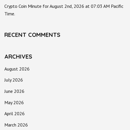
Crypto Coin Minute for August 2nd, 2026 at 07:03 AM Pacific
Time.
RECENT COMMENTS
ARCHIVES
August 2026
July 2026
June 2026
May 2026
April 2026
March 2026