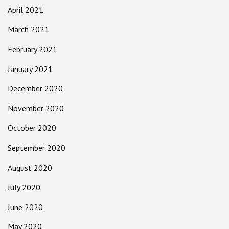
April 2021
March 2021
February 2021
January 2021
December 2020
November 2020
October 2020
September 2020
August 2020
July 2020
June 2020
May 2020