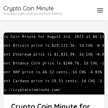
Skip
Crypto Coin Minute
to
Your daily crypto podcast and flash briefing
content
(Press
Enter)
Crypto Coin Minute for