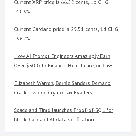
Current XRP price is 66.52 cents, 1d CHG
-4.03%
Current Cardano price is 29.51 cents, 1d CHG
-3.62%
How AI Prompt Engineers Amazingly Earn
Over $300k In Finance, Healthcare, or Law
Elizabeth Warren, Bernie Sanders Demand
Crackdown on Crypto Tax Evaders
Space and Time launches Proof-of-SQL for
blockchain and AI data verification