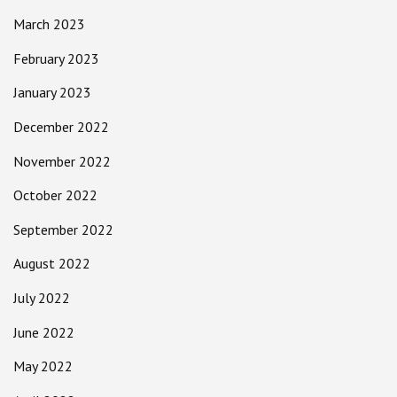
March 2023
February 2023
January 2023
December 2022
November 2022
October 2022
September 2022
August 2022
July 2022
June 2022
May 2022