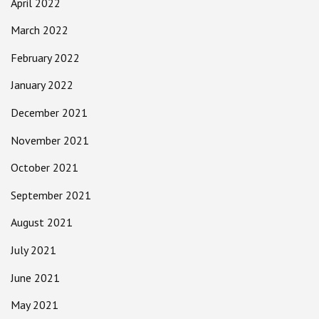
April 2022
March 2022
February 2022
January 2022
December 2021
November 2021
October 2021
September 2021
August 2021
July 2021
June 2021
May 2021