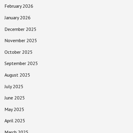
February 2026
January 2026
December 2025
November 2025
October 2025
September 2025
August 2025
July 2025
June 2025
May 2025
April 2025
March 2025