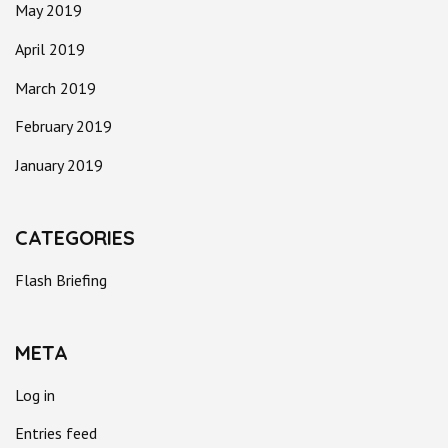
May 2019
April 2019
March 2019
February 2019
January 2019
CATEGORIES
Flash Briefing
META
Log in
Entries feed