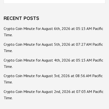
for:
RECENT POSTS
Crypto Coin Minute for August 6th, 2026 at 05:15 AM Pacific
Time.
Crypto Coin Minute for August 5th, 2026 at 07:27 AM Pacific
Time.
Crypto Coin Minute for August 4th, 2026 at 05:15 AM Pacific
Time.
Crypto Coin Minute for August 3rd, 2026 at 08:56 AM Pacific
Time.
Crypto Coin Minute for August 2nd, 2026 at 07:03 AM Pacific
Time.