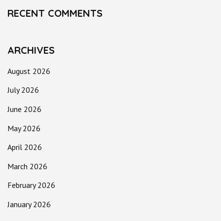
RECENT COMMENTS
ARCHIVES
August 2026
July 2026
June 2026
May 2026
April 2026
March 2026
February 2026
January 2026