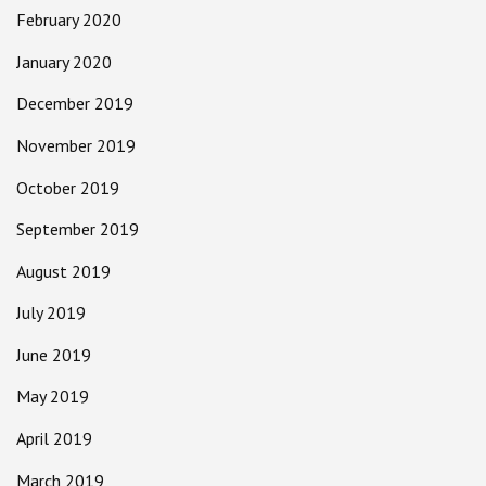
February 2020
January 2020
December 2019
November 2019
October 2019
September 2019
August 2019
July 2019
June 2019
May 2019
April 2019
March 2019