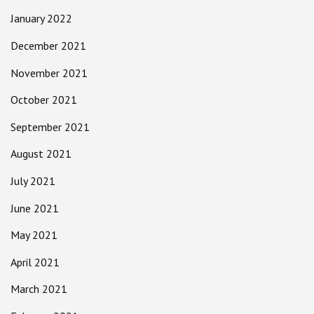
January 2022
December 2021
November 2021
October 2021
September 2021
August 2021
July 2021
June 2021
May 2021
April 2021
March 2021