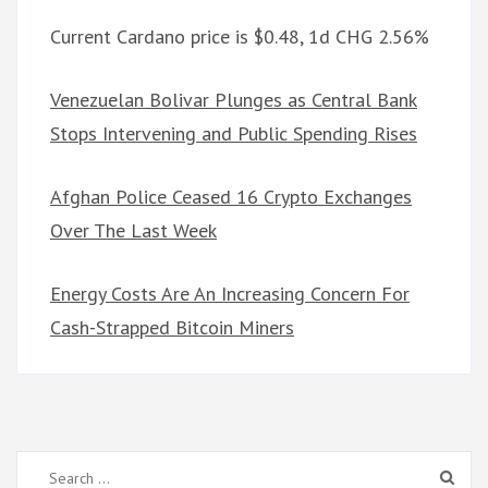
Current Cardano price is $0.48, 1d CHG 2.56%
Venezuelan Bolivar Plunges as Central Bank
Stops Intervening and Public Spending Rises
Afghan Police Ceased 16 Crypto Exchanges
Over The Last Week
Energy Costs Are An Increasing Concern For
Cash-Strapped Bitcoin Miners
Search