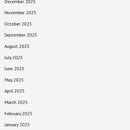
December 2025
November 2025
October 2025
September 2025
August 2025
July 2025
June 2025
May 2025
April 2025
March 2025
February 2025
January 2025