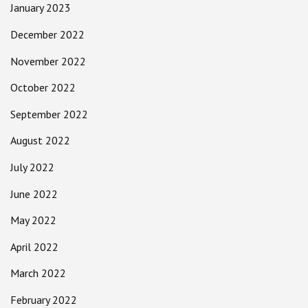
January 2023
December 2022
November 2022
October 2022
September 2022
August 2022
July 2022
June 2022
May 2022
April 2022
March 2022
February 2022