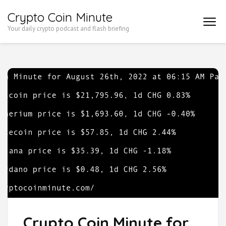
Skip
Crypto Coin Minute
to
Your daily crypto podcast and flash briefing
content
(Press
Enter)
Crypto Coin Minute for