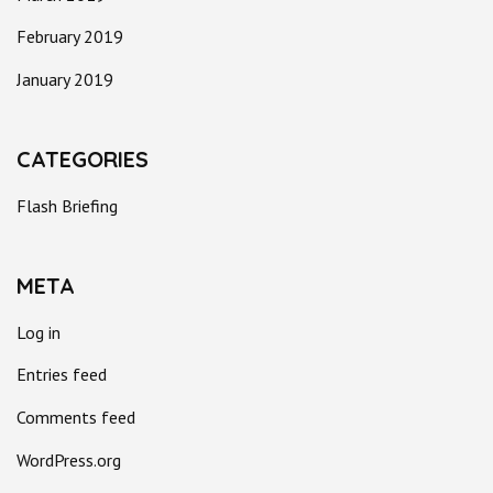
February 2019
January 2019
CATEGORIES
Flash Briefing
META
Log in
Entries feed
Comments feed
WordPress.org