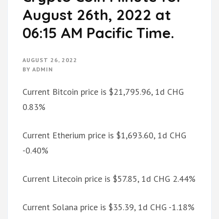
August 26th, 2022 at
06:15 AM Pacific Time.
AUGUST 26, 2022
BY
ADMIN
Current Bitcoin price is $21,795.96, 1d CHG
0.83%
Current Etherium price is $1,693.60, 1d CHG
-0.40%
Current Litecoin price is $57.85, 1d CHG 2.44%
Current Solana price is $35.39, 1d CHG -1.18%