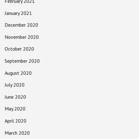
February 2021
January 2021
December 2020
November 2020
October 2020
September 2020
August 2020
July 2020
June 2020
May 2020
April 2020
March 2020