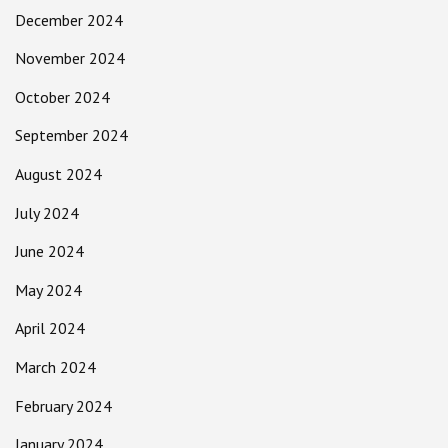
December 2024
November 2024
October 2024
September 2024
August 2024
July 2024
June 2024
May 2024
April 2024
March 2024
February 2024
January 2024