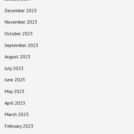
December 2023
November 2023
October 2023
September 2023
August 2023
July 2023
June 2023
May 2023
April 2023
March 2023
February 2023