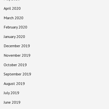
April 2020
March 2020
February 2020
January 2020
December 2019
November 2019
October 2019
September 2019
August 2019
July 2019
June 2019