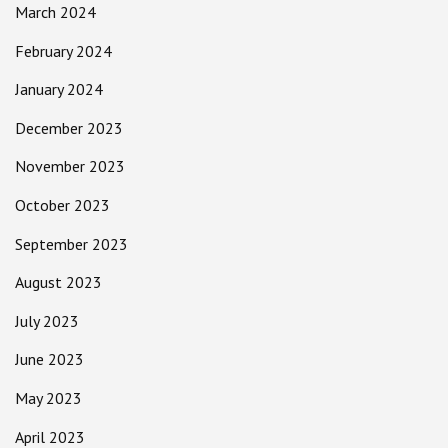
March 2024
February 2024
January 2024
December 2023
November 2023
October 2023
September 2023
August 2023
July 2023
June 2023
May 2023
April 2023