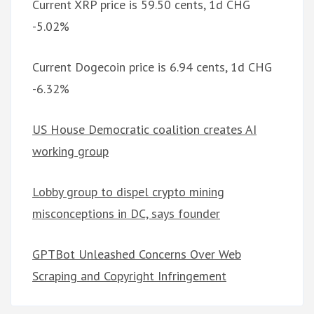
Current XRP price is 59.50 cents, 1d CHG
-5.02%
Current Dogecoin price is 6.94 cents, 1d CHG
-6.32%
US House Democratic coalition creates AI
working group
Lobby group to dispel crypto mining
misconceptions in DC, says founder
GPTBot Unleashed Concerns Over Web
Scraping and Copyright Infringement