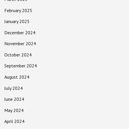
February 2025
January 2025
December 2024
November 2024
October 2024
September 2024
August 2024
July 2024
June 2024
May 2024
April 2024