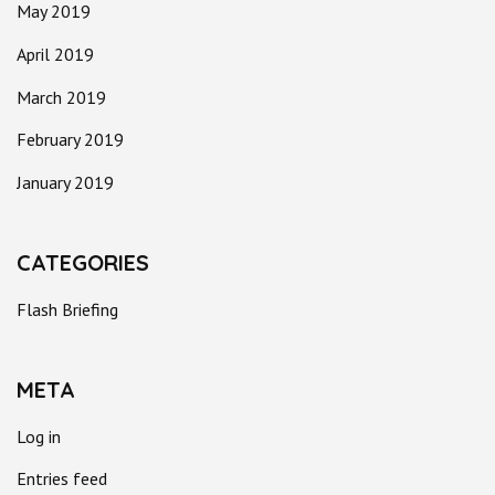
May 2019
April 2019
March 2019
February 2019
January 2019
CATEGORIES
Flash Briefing
META
Log in
Entries feed