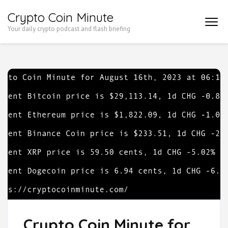
Skip
Crypto Coin Minute
to
Your daily crypto podcast and flash briefing
content
(Press
Enter)
Crypto Coin Minute for