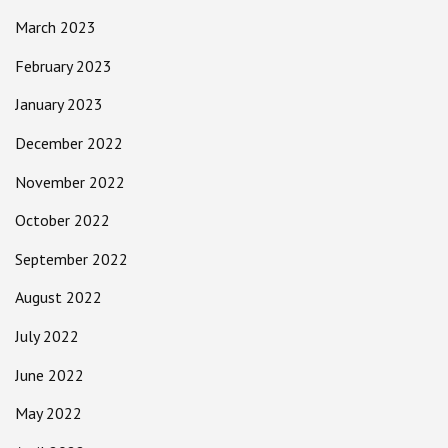
March 2023
February 2023
January 2023
December 2022
November 2022
October 2022
September 2022
August 2022
July 2022
June 2022
May 2022