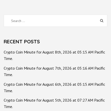
Search
for:
RECENT POSTS
Crypto Coin Minute for August 8th, 2026 at 05:15 AM Pacific
Time.
Crypto Coin Minute for August 7th, 2026 at 05:16 AM Pacific
Time.
Crypto Coin Minute for August 6th, 2026 at 05:15 AM Pacific
Time.
Crypto Coin Minute for August 5th, 2026 at 07:27 AM Pacific
Time.