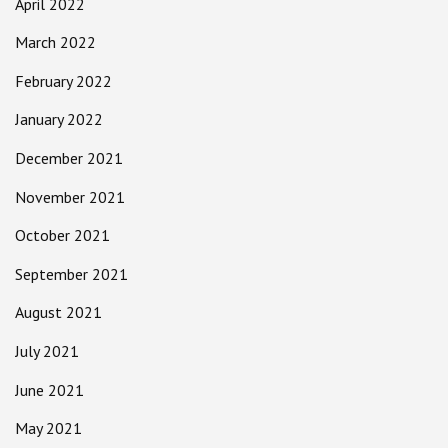
April 2022
March 2022
February 2022
January 2022
December 2021
November 2021
October 2021
September 2021
August 2021
July 2021
June 2021
May 2021