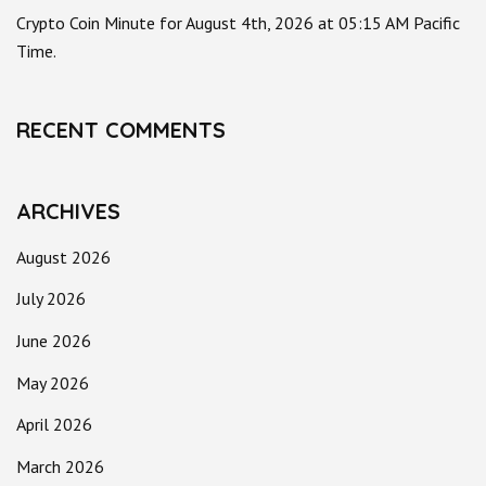
Crypto Coin Minute for August 4th, 2026 at 05:15 AM Pacific
Time.
RECENT COMMENTS
ARCHIVES
August 2026
July 2026
June 2026
May 2026
April 2026
March 2026