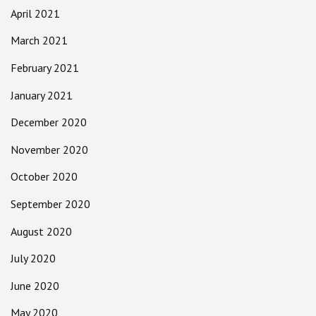
April 2021
March 2021
February 2021
January 2021
December 2020
November 2020
October 2020
September 2020
August 2020
July 2020
June 2020
May 2020