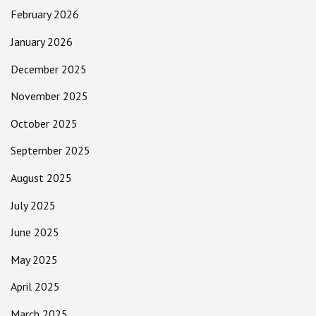
February 2026
January 2026
December 2025
November 2025
October 2025
September 2025
August 2025
July 2025
June 2025
May 2025
April 2025
March 2025