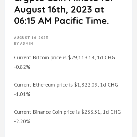
August 16th, 2023 at
06:15 AM Pacific Time.
AUGUST 16, 2023
BY
ADMIN
Current Bitcoin price is $29,113.14, 1d CHG
-0.82%
Current Ethereum price is $1,822.09, 1d CHG
-1.01%
Current Binance Coin price is $233.51, 1d CHG
-2.20%