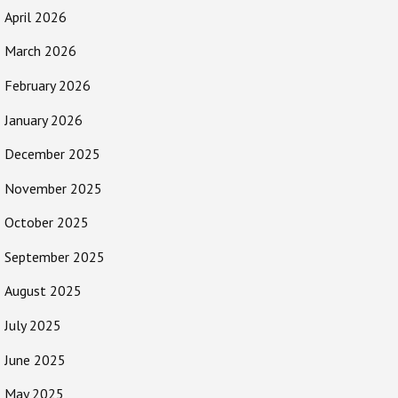
April 2026
March 2026
February 2026
January 2026
December 2025
November 2025
October 2025
September 2025
August 2025
July 2025
June 2025
May 2025