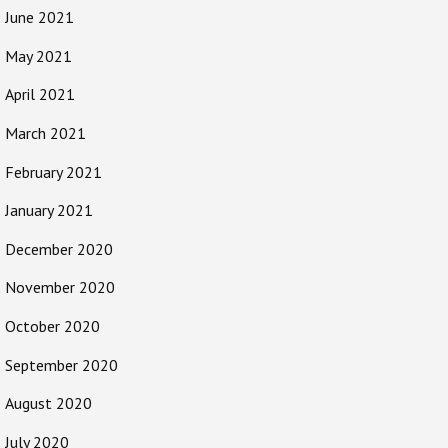
June 2021
May 2021
April 2021
March 2021
February 2021
January 2021
December 2020
November 2020
October 2020
September 2020
August 2020
July 2020