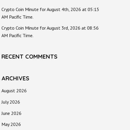
Crypto Coin Minute for August 4th, 2026 at 05:15
AM Pacific Time.
Crypto Coin Minute for August 3rd, 2026 at 08:56
AM Pacific Time.
RECENT COMMENTS
ARCHIVES
August 2026
July 2026
June 2026
May 2026