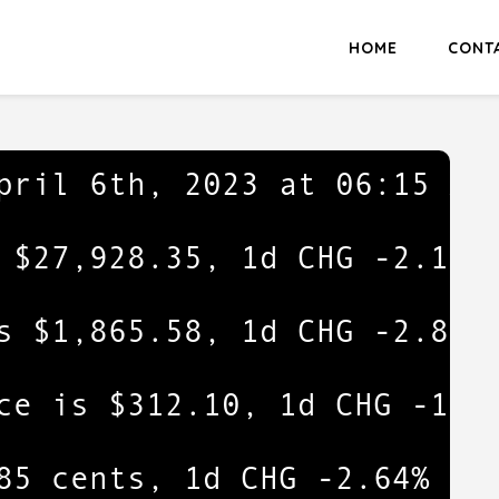
HOME
CONT