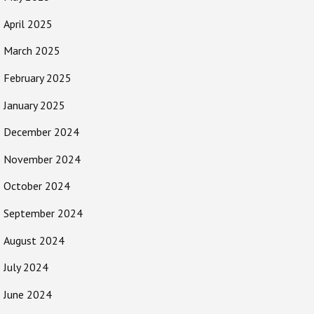
April 2025
March 2025
February 2025
January 2025
December 2024
November 2024
October 2024
September 2024
August 2024
July 2024
June 2024