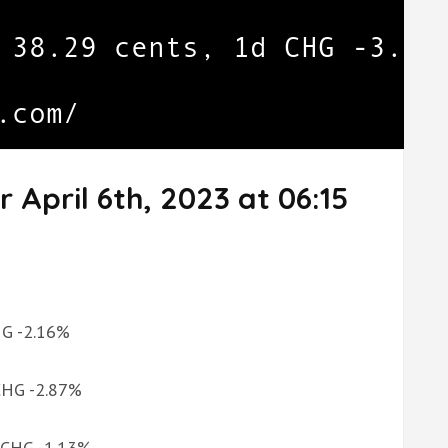
 April 6th, 2023 at 06:15
CHG -2.16%
 CHG -2.87%
d CHG -1.13%