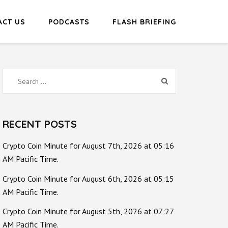
ACT US
PODCASTS
FLASH BRIEFING
Search
for:
RECENT POSTS
Crypto Coin Minute for August 7th, 2026 at 05:16
AM Pacific Time.
Crypto Coin Minute for August 6th, 2026 at 05:15
AM Pacific Time.
Crypto Coin Minute for August 5th, 2026 at 07:27
AM Pacific Time.