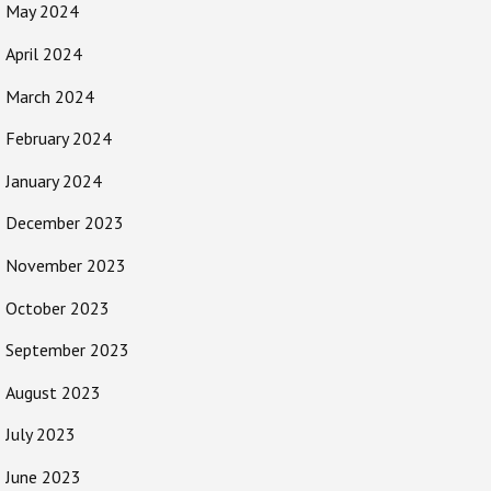
May 2024
April 2024
March 2024
February 2024
January 2024
December 2023
November 2023
October 2023
September 2023
August 2023
July 2023
June 2023