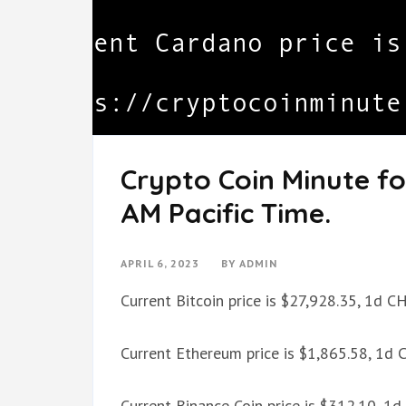
Crypto Coin Minute for
AM Pacific Time.
APRIL 6, 2023
BY
ADMIN
Current Bitcoin price is $27,928.35, 1d 
Current Ethereum price is $1,865.58, 1d
Current Binance Coin price is $312.10, 1