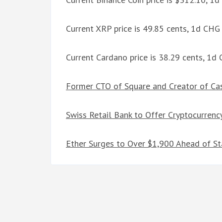
Current XRP price is 49.85 cents, 1d CHG
Current Cardano price is 38.29 cents, 1d
Former CTO of Square and Creator of Cas
Swiss Retail Bank to Offer Cryptocurrenc
Ether Surges to Over $1,900 Ahead of S