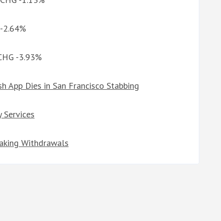
 -2.64%
 CHG -3.93%
h App Dies in San Francisco Stabbing
y Services
taking Withdrawals