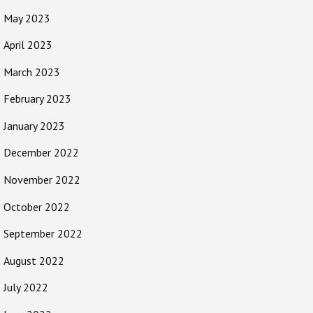
May 2023
April 2023
March 2023
February 2023
January 2023
December 2022
November 2022
October 2022
September 2022
August 2022
July 2022