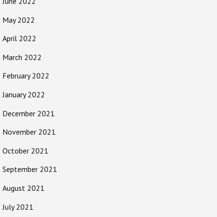
June 2022
May 2022
April 2022
March 2022
February 2022
January 2022
December 2021
November 2021
October 2021
September 2021
August 2021
July 2021