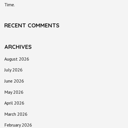
Time.
RECENT COMMENTS
ARCHIVES
August 2026
July 2026
June 2026
May 2026
April 2026
March 2026
February 2026