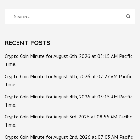
Search
for:
RECENT POSTS
Crypto Coin Minute for August 6th, 2026 at 05:15 AM Pacific
Time.
Crypto Coin Minute for August 5th, 2026 at 07:27 AM Pacific
Time.
Crypto Coin Minute for August 4th, 2026 at 05:15 AM Pacific
Time.
Crypto Coin Minute for August 3rd, 2026 at 08:56 AM Pacific
Time.
Crypto Coin Minute for August 2nd, 2026 at 07:03 AM Pacific