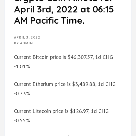
April 3rd, 2022 at 06:15
AM Pacific Time.
APRIL 3, 2022
BY
ADMIN
Current Bitcoin price is $46,307.57, 1d CHG
-1.01%
Current Etherium price is $3,489.88, 1d CHG
-0.73%
Current Litecoin price is $126.97, 1d CHG
-0.55%