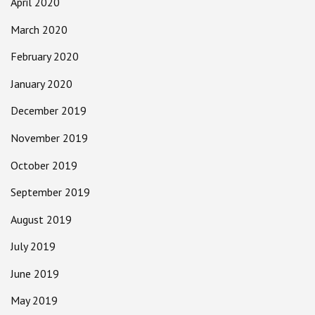
April 2020
March 2020
February 2020
January 2020
December 2019
November 2019
October 2019
September 2019
August 2019
July 2019
June 2019
May 2019