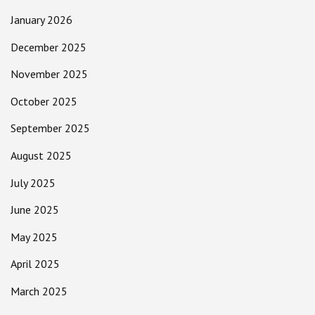
January 2026
December 2025
November 2025
October 2025
September 2025
August 2025
July 2025
June 2025
May 2025
April 2025
March 2025