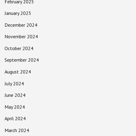
February 2025
January 2025
December 2024
November 2024
October 2024
September 2024
August 2024
July 2024
June 2024
May 2024
April 2024
March 2024