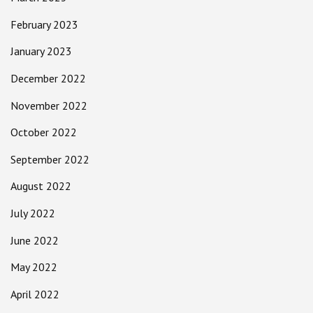
February 2023
January 2023
December 2022
November 2022
October 2022
September 2022
August 2022
July 2022
June 2022
May 2022
April 2022