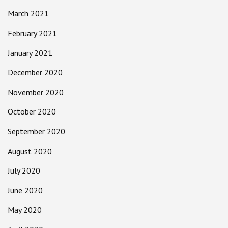
March 2021
February 2021
January 2021
December 2020
November 2020
October 2020
September 2020
August 2020
July 2020
June 2020
May 2020