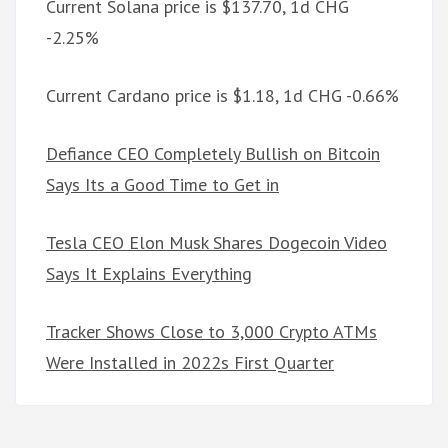
Current Solana price is $137.70, 1d CHG
-2.25%
Current Cardano price is $1.18, 1d CHG -0.66%
Defiance CEO Completely Bullish on Bitcoin
Says Its a Good Time to Get in
Tesla CEO Elon Musk Shares Dogecoin Video
Says It Explains Everything
Tracker Shows Close to 3,000 Crypto ATMs
Were Installed in 2022s First Quarter