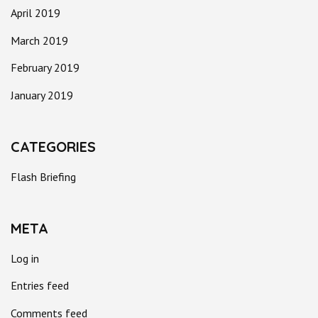
April 2019
March 2019
February 2019
January 2019
CATEGORIES
Flash Briefing
META
Log in
Entries feed
Comments feed