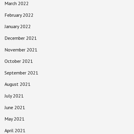
March 2022
February 2022
January 2022
December 2021
November 2021
October 2021
September 2021
August 2021
July 2021
June 2021
May 2021
April 2021