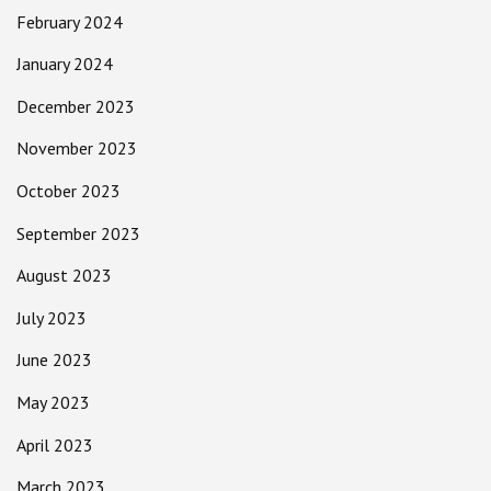
February 2024
January 2024
December 2023
November 2023
October 2023
September 2023
August 2023
July 2023
June 2023
May 2023
April 2023
March 2023