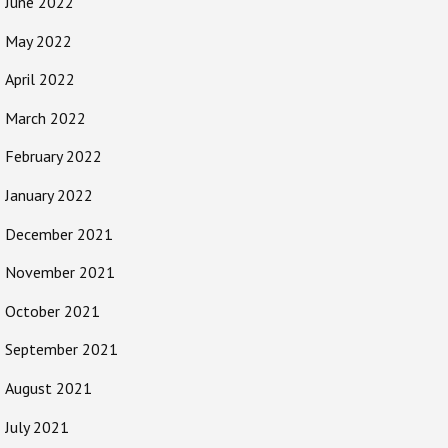
June 2022
May 2022
April 2022
March 2022
February 2022
January 2022
December 2021
November 2021
October 2021
September 2021
August 2021
July 2021