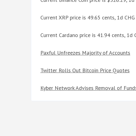
Current XRP price is 49.65 cents, 1d CHG
Current Cardano price is 41.94 cents, 1d
Paxful Unfreezes Majority of Accounts
Twitter Rolls Out Bitcoin Price Quotes
Kyber Network Advises Removal of Funds 