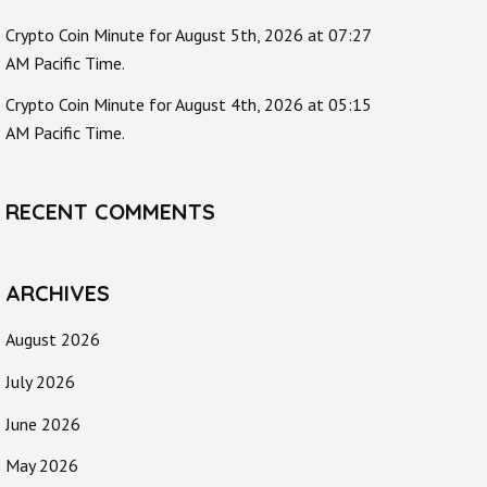
Crypto Coin Minute for August 5th, 2026 at 07:27
AM Pacific Time.
Crypto Coin Minute for August 4th, 2026 at 05:15
AM Pacific Time.
RECENT COMMENTS
ARCHIVES
August 2026
July 2026
June 2026
May 2026