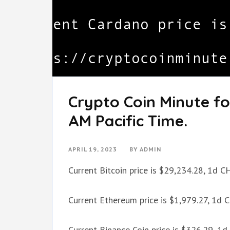
Crypto Coin Minute for
AM Pacific Time.
APRIL 19, 2023
BY
ADMIN
Current Bitcoin price is $29,234.28, 1d 
Current Ethereum price is $1,979.27, 1d
Current Binance Coin price is $326.29, 1