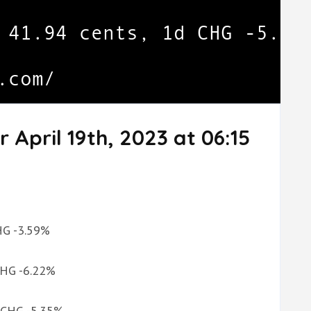
 April 19th, 2023 at 06:15
CHG -3.59%
 CHG -6.22%
d CHG -5.35%