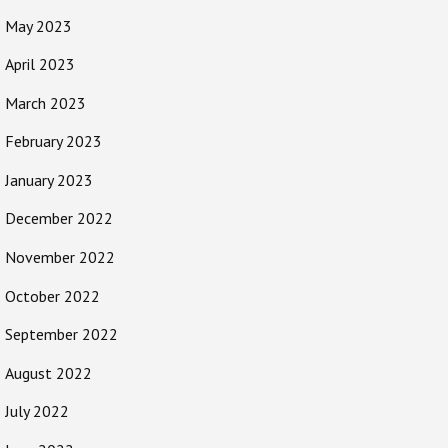
May 2023
April 2023
March 2023
February 2023
January 2023
December 2022
November 2022
October 2022
September 2022
August 2022
July 2022