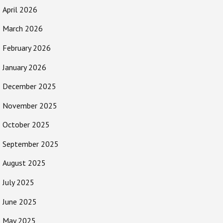
April 2026
March 2026
February 2026
January 2026
December 2025
November 2025
October 2025
September 2025
August 2025
July 2025
June 2025
May 2025