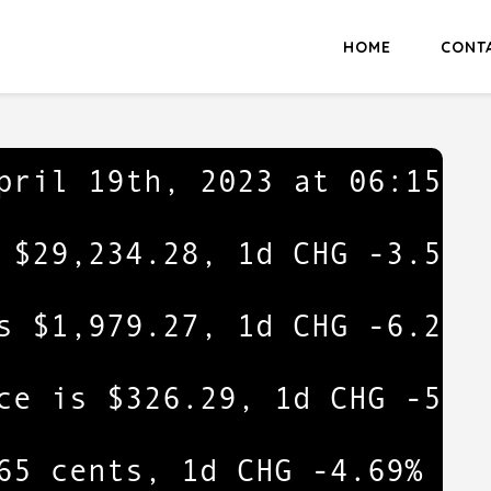
HOME
CONT