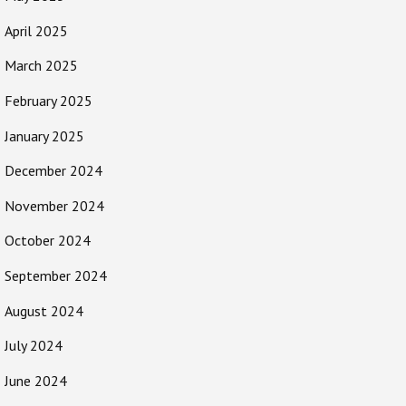
April 2025
March 2025
February 2025
January 2025
December 2024
November 2024
October 2024
September 2024
August 2024
July 2024
June 2024