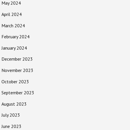
May 2024
April 2024
March 2024
February 2024
January 2024
December 2023
November 2023
October 2023
September 2023
August 2023
July 2023
June 2023