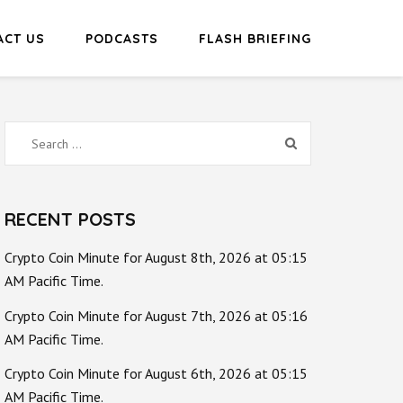
ACT US
PODCASTS
FLASH BRIEFING
Search
for:
RECENT POSTS
Crypto Coin Minute for August 8th, 2026 at 05:15
AM Pacific Time.
Crypto Coin Minute for August 7th, 2026 at 05:16
AM Pacific Time.
Crypto Coin Minute for August 6th, 2026 at 05:15
AM Pacific Time.