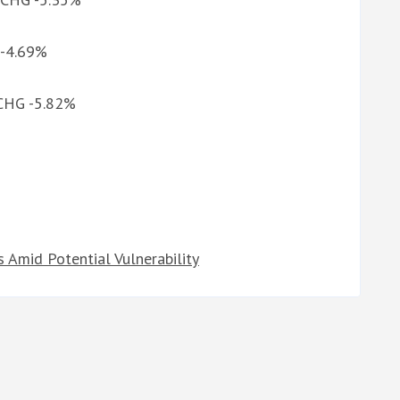
 -4.69%
 CHG -5.82%
Amid Potential Vulnerability