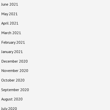
June 2021
May 2021
April 2021
March 2021
February 2021
January 2021
December 2020
November 2020
October 2020
September 2020
August 2020
July 2020