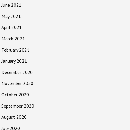
June 2021
May 2021
April 2021
March 2021
February 2021
January 2021
December 2020
November 2020
October 2020
September 2020
August 2020
July 2020