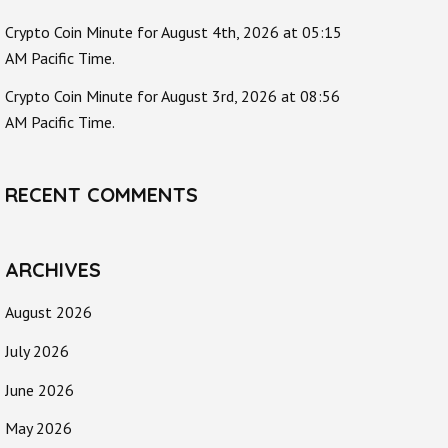
Crypto Coin Minute for August 4th, 2026 at 05:15
AM Pacific Time.
Crypto Coin Minute for August 3rd, 2026 at 08:56
AM Pacific Time.
RECENT COMMENTS
ARCHIVES
August 2026
July 2026
June 2026
May 2026