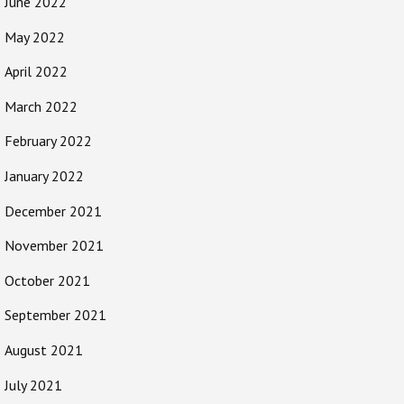
June 2022
May 2022
April 2022
March 2022
February 2022
January 2022
December 2021
November 2021
October 2021
September 2021
August 2021
July 2021