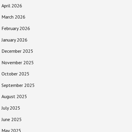
April 2026
March 2026
February 2026
January 2026
December 2025
November 2025
October 2025
September 2025
August 2025
July 2025
June 2025
May 2025