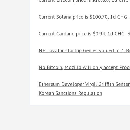
Current Solana price is $100.70, 1d CHG 
Current Cardano price is $0.94, 1d CHG -
NFT avatar startup Genies valued at 1 Bi
No Bitcoin, Mozilla will only accept Pro
Ethereum Developer Virgil Griffith Senten
Korean Sanctions Regulation