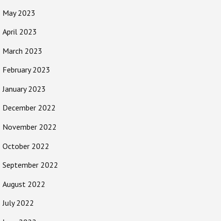
May 2023
April 2023
March 2023
February 2023
January 2023
December 2022
November 2022
October 2022
September 2022
August 2022
July 2022