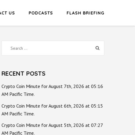
ACT US
PODCASTS
FLASH BRIEFING
Search
for:
RECENT POSTS
Crypto Coin Minute for August 7th, 2026 at 05:16
AM Pacific Time.
Crypto Coin Minute for August 6th, 2026 at 05:15
AM Pacific Time.
Crypto Coin Minute for August 5th, 2026 at 07:27
AM Pacific Time.