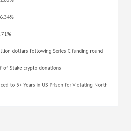
-6.34%
3.71%
llion dollars following Series C funding round
of of Stake crypto donations
ced to 5+ Years in US Prison for Violating North