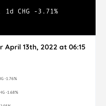
 April 13th, 2022 at 06:15
CHG -1.76%
CHG -1.68%
G 2.05%