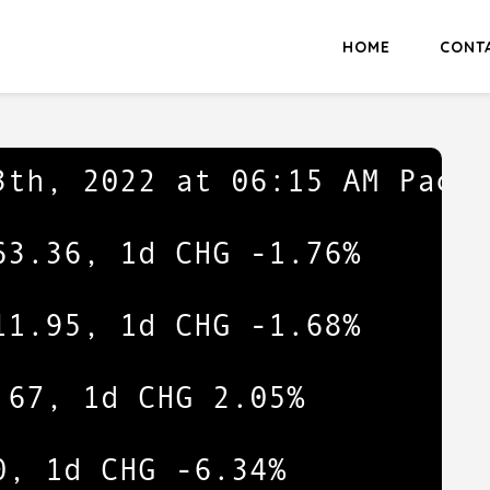
HOME
CONT