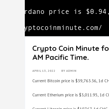
Crypto Coin Minute for
AM Pacific Time.
APRIL 13, 2022
BY
ADMIN
Current Bitcoin price is $39,763.36, 1d 
Current Etherium price is $3,011.95, 1d 
Current Litecoin price is $107.67, 1d CH