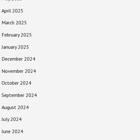
April 2025
March 2025
February 2025
January 2025
December 2024
November 2024
October 2024
September 2024
August 2024
July 2024
June 2024