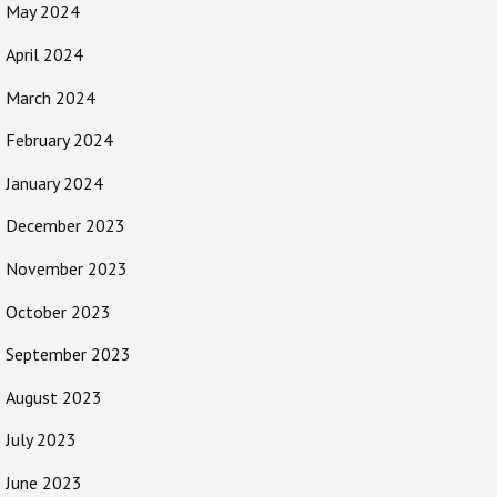
May 2024
April 2024
March 2024
February 2024
January 2024
December 2023
November 2023
October 2023
September 2023
August 2023
July 2023
June 2023